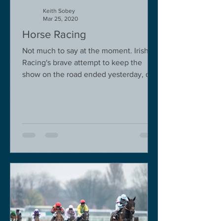
Keith Sobey
Mar 25, 2020
Horse Racing
Not much to say at the moment. Irish
Racing's brave attempt to keep the
show on the road ended yesterday, due
to governmental pressure....