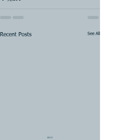
See All
Recent Posts