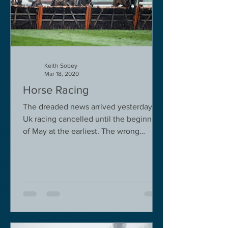
Keith Sobey
Mar 18, 2020
Horse Racing
The dreaded news arrived yesterday.
Uk racing cancelled until the beginning
of May at the earliest. The wrong
decision in my view -...