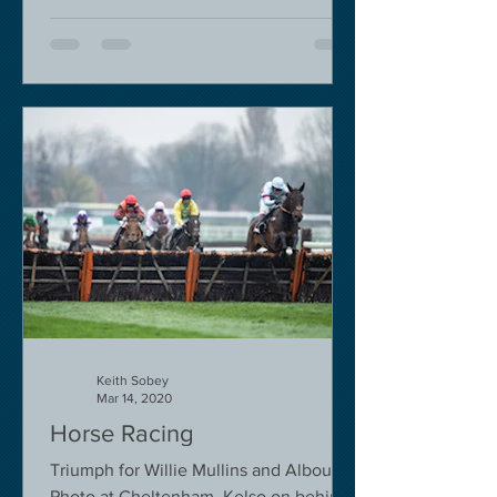
Keith Sobey
Mar 14, 2020
Horse Racing
Triumph for Willie Mullins and Alboum
Photo at Cheltenham. Kelso on behind