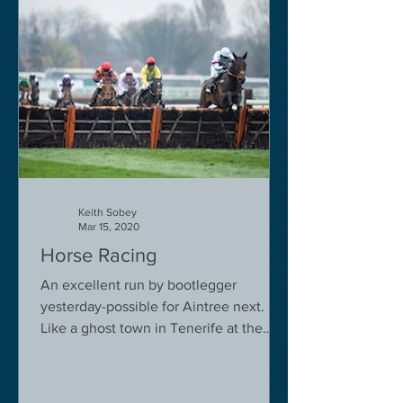
Keith Sobey
Mar 15, 2020
Horse Racing
An excellent run by bootlegger
yesterday-possible for Aintree next.
Like a ghost town in Tenerife at the
moment - we are flying back on...