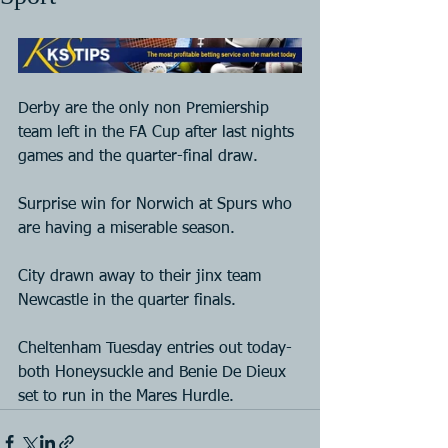
Derby are the only non Premiership 
team left in the FA Cup after last nights 
games and the quarter-final draw.
Surprise win for Norwich at Spurs who 
are having a miserable season.
City drawn away to their jinx team 
Newcastle in the quarter finals.
Cheltenham Tuesday entries out today-
both Honeysuckle and Benie De Dieux 
set to run in the Mares Hurdle.