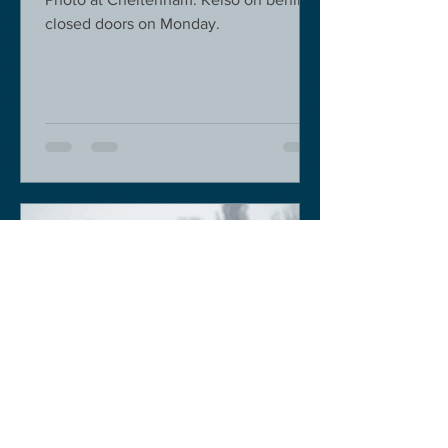
closed doors on Monday.