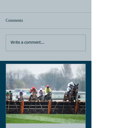
Comments
Horse Racing
Horse Racing
Write a comment...