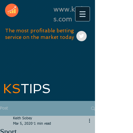
www.kstip
s.com
The most profitable betting
service on the market today
KS
TIPS
Post
Keith Sobey
Mar 5, 2020
1 min read
Sport