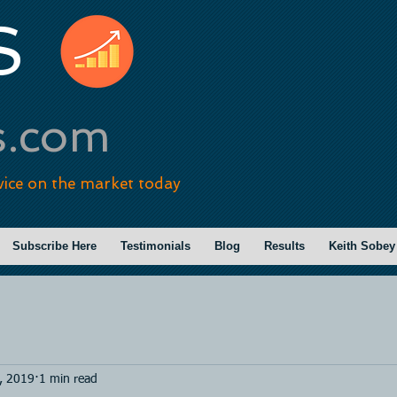
S
s.com
vice on the market today
Subscribe Here
Testimonials
Blog
Results
Keith Sobey
, 2019
1 min read