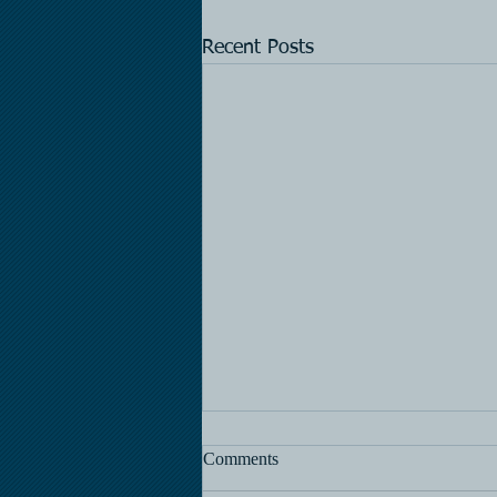
Recent Posts
Comments