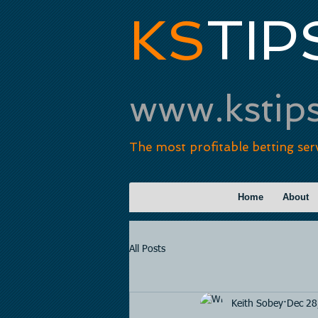
KS
TIP
www.kstip
The most profitable betting ser
Home
About
All Posts
Keith Sobey
Dec 28