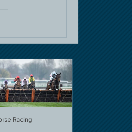
e Racing
orse Racing