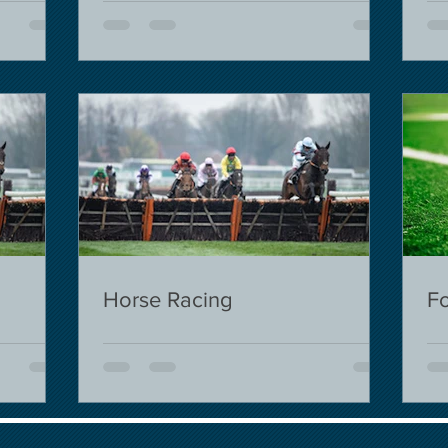
Horse Racing
Fo