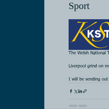
Sport
The Welsh National Tr
Liverpool grind on re
I will be sending ou