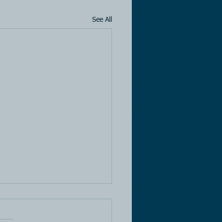
See All