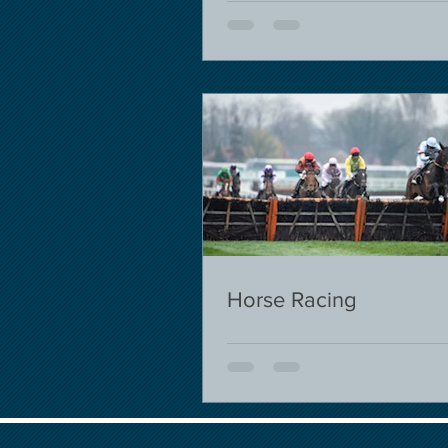
Horse Racing