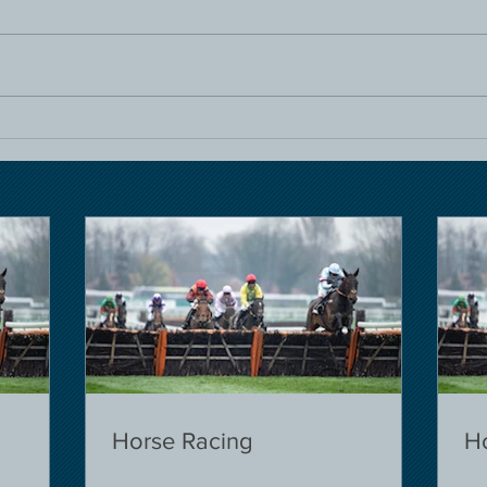
Horse Racing
Hors
Horse Racing
H