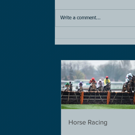
Horse Racing
Write a comment...
Horse Racing