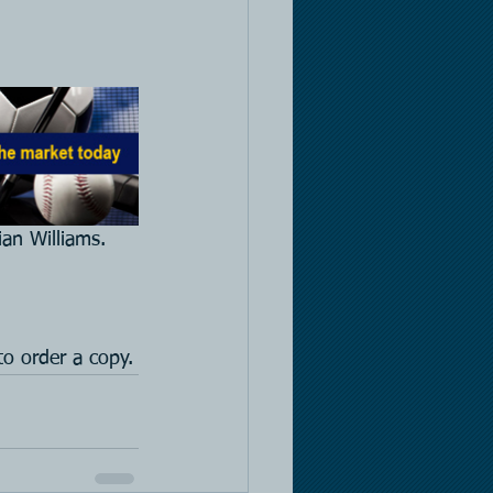
ian Williams.
o order a copy.