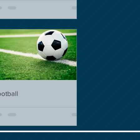
otball