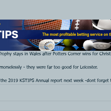
ophy stays in Wales after Potters Corner wins for Christ
morselessly - they were far too good for Leicester.
t the 2019 KSTIPS Annual report next week -dont forget t