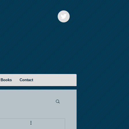
 Books
Contact