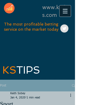
www.kstip
s.com
The most profitable betting
service on the market today
KS
TIPS
Post
Keith Sobey
Jan 4, 2020
1 min read
Sport