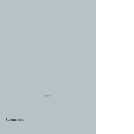
Comments
Horse Racing
Horse Racing