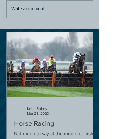
Write a comment...
Keith Sobey
Mar 25, 2020
Horse Racing
Not much to say at the moment. Irish