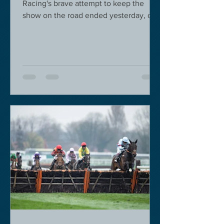
Racing's brave attempt to keep the
show on the road ended yesterday, due
to governmental pressure....