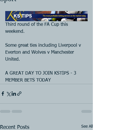
Third round of the FA Cup this 
weekend.
Some great ties including Liverpool v 
Everton and Wolves v Manchester 
United.
A GREAT DAY TO JOIN KSTIPS - 3 
MEMBER BETS TODAY
See All
Recent Posts