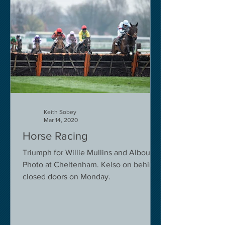
Keith Sobey
Mar 14, 2020
Horse Racing
Triumph for Willie Mullins and Alboum
Photo at Cheltenham. Kelso on behind
closed doors on Monday.