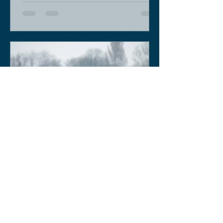
Keith Sobey
Mar 13, 2020
Horse Racing
Paisley Park and Frodon dethroned
yesterday. But Sire de Berlais makes it