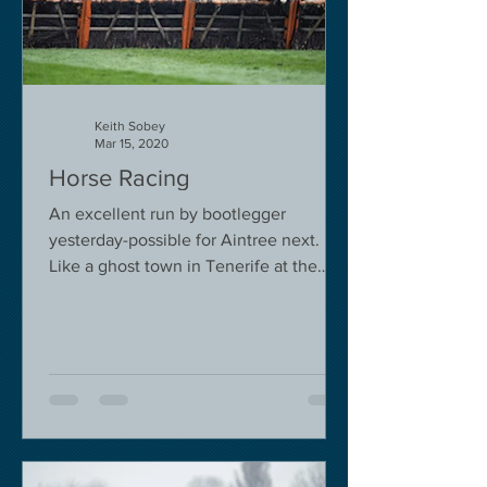
Keith Sobey
Mar 15, 2020
Horse Racing
An excellent run by bootlegger
yesterday-possible for Aintree next.
Like a ghost town in Tenerife at the
moment - we are flying back on...