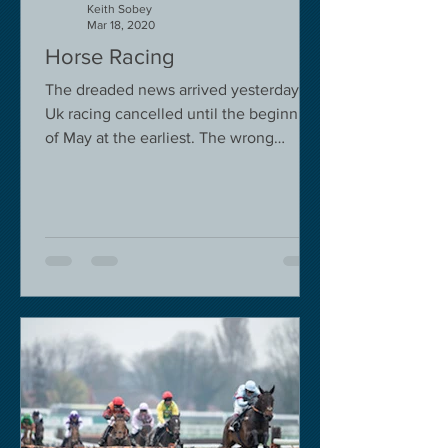
Keith Sobey
Mar 18, 2020
Horse Racing
The dreaded news arrived yesterday.
Uk racing cancelled until the beginning
of May at the earliest. The wrong
decision in my view -...