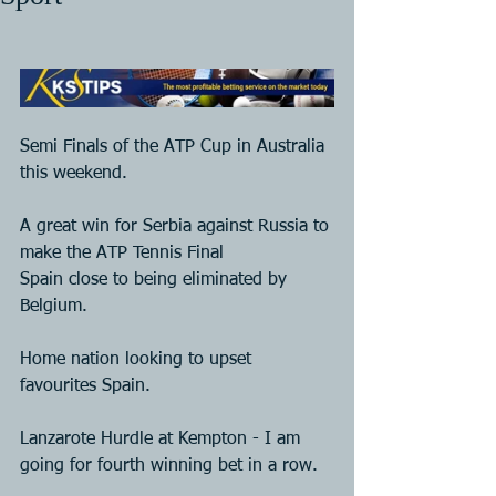
Semi Finals of the ATP Cup in Australia 
this weekend.
A great win for Serbia against Russia to 
make the ATP Tennis Final
Spain close to being eliminated by 
Belgium.
Home nation looking to upset 
favourites Spain.
Lanzarote Hurdle at Kempton - I am 
going for fourth winning bet in a row.