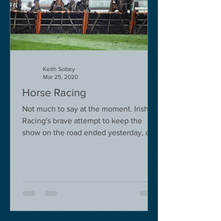
Keith Sobey
Mar 25, 2020
Horse Racing
Not much to say at the moment. Irish
Racing's brave attempt to keep the
show on the road ended yesterday, due
to governmental pressure....