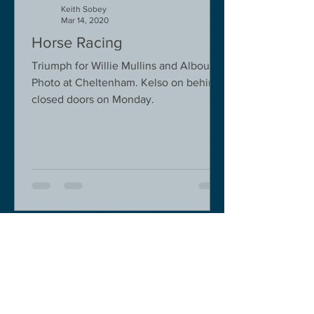
Keith Sobey
Mar 14, 2020
Horse Racing
Triumph for Willie Mullins and Alboum
Photo at Cheltenham. Kelso on behind
closed doors on Monday.