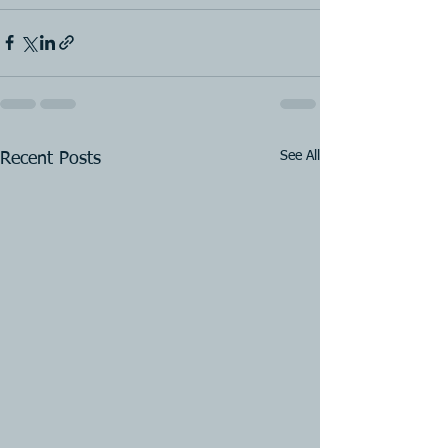
See All
Recent Posts