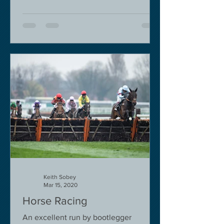
Keith Sobey
Mar 15, 2020
Horse Racing
An excellent run by bootlegger