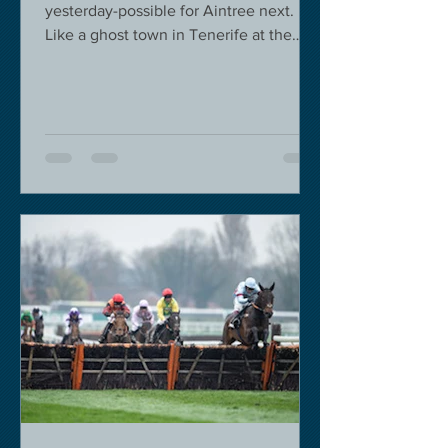
yesterday-possible for Aintree next.
Like a ghost town in Tenerife at the
moment - we are flying back on...