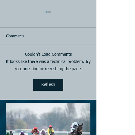
Comments
Horse Racing
Horse Racing
Couldn’t Load Comments
It looks like there was a technical problem. Try
reconnecting or refreshing the page.
Refresh