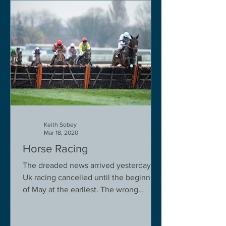
Keith Sobey
Mar 18, 2020
Horse Racing
The dreaded news arrived yesterday.
Uk racing cancelled until the beginning
of May at the earliest. The wrong
decision in my view -...