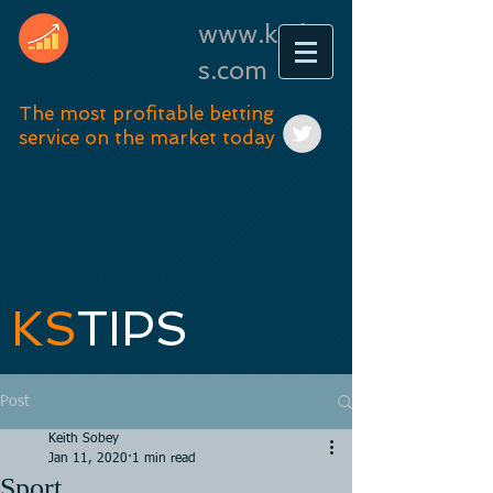
www.kstip
s.com
The most profitable betting
service on the market today
KS
TIPS
Post
Keith Sobey
Jan 11, 2020
1 min read
Sport