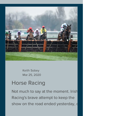
Keith Sobey
Mar 25, 2020
Horse Racing
Not much to say at the moment. Irish
Racing's brave attempt to keep the
show on the road ended yesterday, due
to governmental pressure....