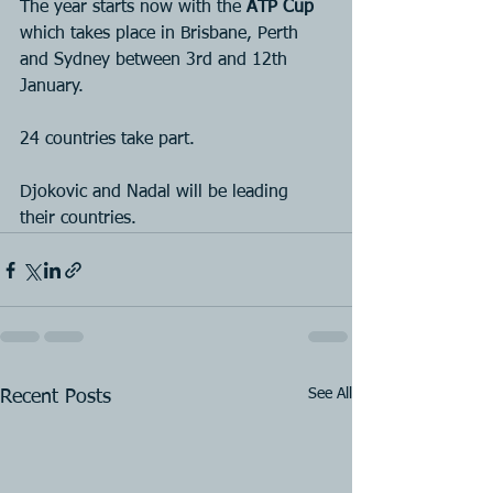
The year starts now with the 
ATP Cup
which takes place in Brisbane, Perth 
and Sydney between 3rd and 12th 
January.
24 countries take part.
Djokovic and Nadal will be leading 
their countries.
See All
Recent Posts