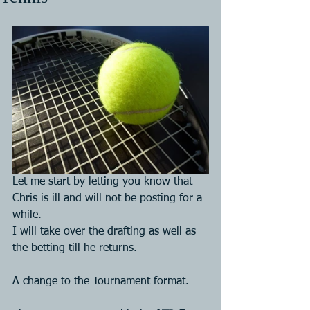
Let me start by letting you know that 
Chris is ill and will not be posting for a 
while.
I will take over the drafting as well as 
the betting till he returns.
A change to the Tournament format.