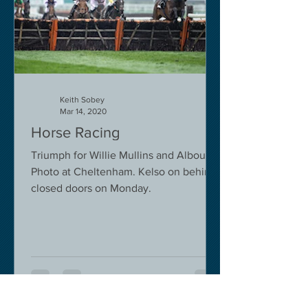
Keith Sobey
Mar 14, 2020
Horse Racing
Triumph for Willie Mullins and Alboum
Photo at Cheltenham. Kelso on behind
closed doors on Monday.