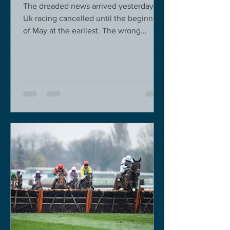
The dreaded news arrived yesterday.
Uk racing cancelled until the beginning
of May at the earliest. The wrong
decision in my view -...