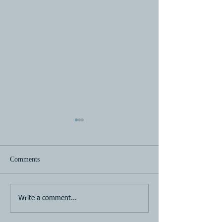
Comments
Horse Racing
Horse Racing
Write a comment...