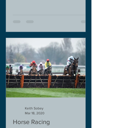
Keith Sobey
Mar 18, 2020
Horse Racing