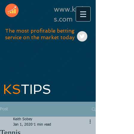
www.kstip
s.com
The most profitable betting
service on the market today
KS
TIPS
Post
Keith Sobey
Jan 1, 2020
1 min read
Tennis