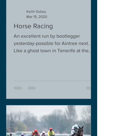
Keith Sobey
Mar 15, 2020
Horse Racing
An excellent run by bootlegger
yesterday-possible for Aintree next.
Like a ghost town in Tenerife at the
moment - we are flying back on...